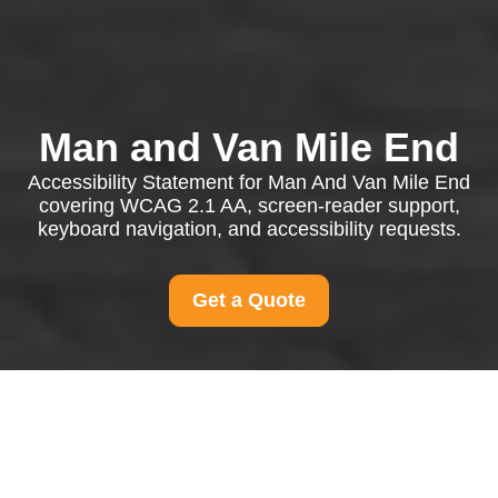
Man and Van Mile End
Accessibility Statement for Man And Van Mile End
covering WCAG 2.1 AA, screen-reader support,
keyboard navigation, and accessibility requests.
Get a Quote
Accessibility
Statement for Man and