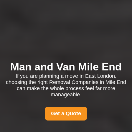
Man and Van Mile End
If you are planning a move in East London,
choosing the right Removal Companies in Mile End
can make the whole process feel far more
manageable.
Get a Quote