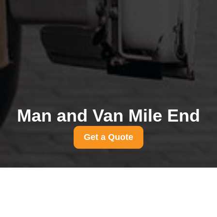
Man and Van Mile End
Get a Quote